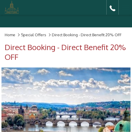
Ha
Me
Home
Special Offers
Direct Booking - Direct Benefit 20% OFF
Direct Booking - Direct Benefit 20%
OFF