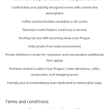
Comfortable and stylishly designed rooms with a home-like
atmosphere
Coffee and tea facilities available in all rooms
Selected rooms feature a balcony or terrace
Rooftop terrace with stunning views over Prague
Fully smoke-free hotel environment
Private Wellness Center for relaxation and rejuvenation (additional
fees apply)
Premium central location near Prague’s main attractions, cafés,
restaurants, and shopping areas
Friendly and accommodating team dedicated to memorable stays
Terms and conditions