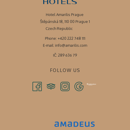
Hotel Amarilis Prague
Štěpánská 18, 110 00 Prague 1
Czech Republic
Phone: +420 222 748 111
E-mail:
info@amarilis.com
IČ: 289 636 79
FOLLOW US