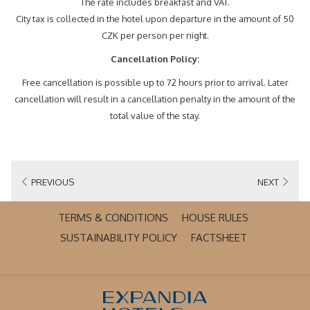
The rate includes breakfast and VAT.
City tax is collected in the hotel upon departure in the amount of 50
CZK per person per night.
Cancellation Policy:
Free cancellation is possible up to 72 hours prior to arrival. Later
cancellation will result in a cancellation penalty in the amount of the
total value of the stay.
PREVIOUS
NEXT
OPENS
TERMS & CONDITIONS
HOUSE RULES
IN
OPENS
OPENS
SUSTAINABILITY POLICY
FACTSHEET
A
IN
IN
NEW
A
A
TAB
NEW
NEW
TAB
TAB