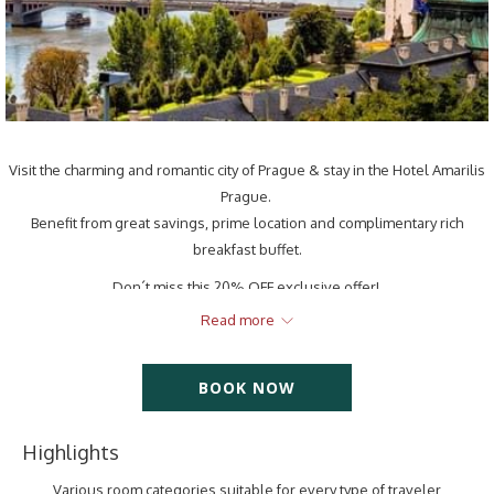
Visit the charming and romantic city of Prague & stay in the Hotel Amarilis
Prague.
Benefit from great savings, prime location and complimentary rich
breakfast buffet.
Don´t miss this 20% OFF exclusive offer!
The offer includes:
Read more
Comfortable accommodation in different room categories
Free Wi-Fi
BOOK NOW
Rich breakfast buffet
Free welcome drink
Highlights
Daily cleaning
24/7 reception
Various room categories suitable for every type of traveler